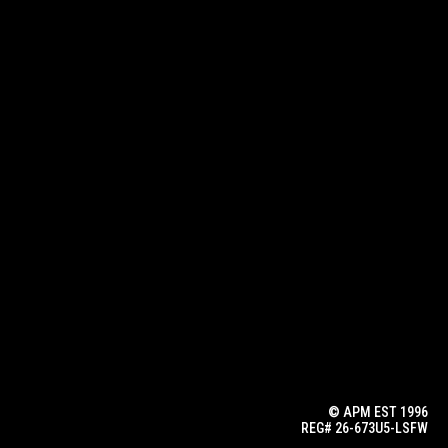
© APM EST 1996
REG# 26-673U5-LSFW