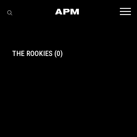
THE ROOKIES
(0)